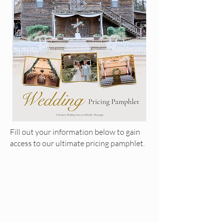
Fill out your information below to gain
access to our ultimate pricing pamphlet.