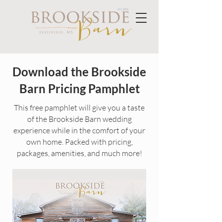
Download the Brookside
Barn Pricing Pamphlet
This free pamphlet will give you a taste
of the Brookside Barn wedding
experience while in the comfort of your
own home. Packed with pricing,
packages, amenities, and much more!